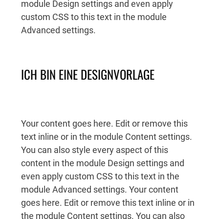
module Design settings and even apply
custom CSS to this text in the module
Advanced settings.
ICH BIN EINE DESIGNVORLAGE
Your content goes here. Edit or remove this
text inline or in the module Content settings.
You can also style every aspect of this
content in the module Design settings and
even apply custom CSS to this text in the
module Advanced settings. Your content
goes here. Edit or remove this text inline or in
the module Content settings. You can also