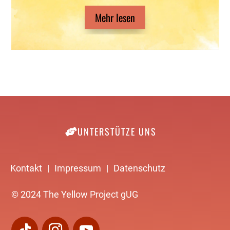
Mehr lesen
UNTERSTÜTZE UNS
Kontakt
|
Impressum
|
Datenschutz
© 2024 The Yellow Project gUG