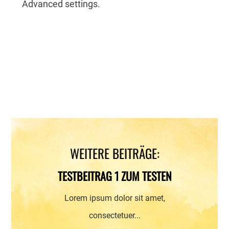
Advanced settings.
WEITERE BEITRÄGE:
TESTBEITRAG 1 ZUM TESTEN
Lorem ipsum dolor sit amet,
consectetuer...