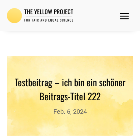
Testbeitrag – ich bin ein schöner
Beitrags-Titel 222
Feb. 6, 2024