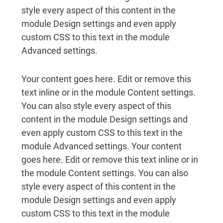
style every aspect of this content in the
module Design settings and even apply
custom CSS to this text in the module
Advanced settings.
Your content goes here. Edit or remove this
text inline or in the module Content settings.
You can also style every aspect of this
content in the module Design settings and
even apply custom CSS to this text in the
module Advanced settings. Your content
goes here. Edit or remove this text inline or in
the module Content settings. You can also
style every aspect of this content in the
module Design settings and even apply
custom CSS to this text in the module