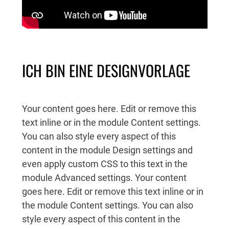
ICH BIN EINE DESIGNVORLAGE
Your content goes here. Edit or remove this
text inline or in the module Content settings.
You can also style every aspect of this
content in the module Design settings and
even apply custom CSS to this text in the
module Advanced settings. Your content
goes here. Edit or remove this text inline or in
the module Content settings. You can also
style every aspect of this content in the